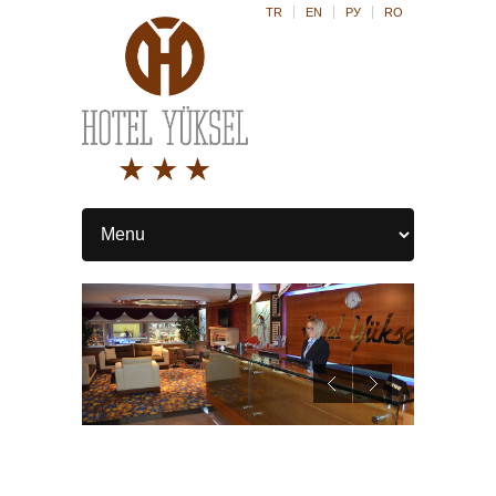
TR
EN
РУ
RO