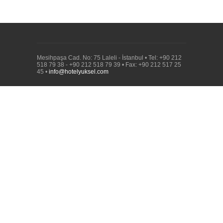
Mesihpaşa Cad. No: 75 Laleli - İstanbul • Tel: +90 212
518 79 38 - +90 212 518 79 39 • Fax: +90 212 517 25
45 •
info@hotelyuksel.com