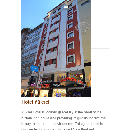
Hotel Yüksel
Yuksel Hotel is located gracefully at the heart of the
historic peninsula and providing its guests the five star
luxury in an opulent environment. This great hotel is
chosen by the guests who travel from England,