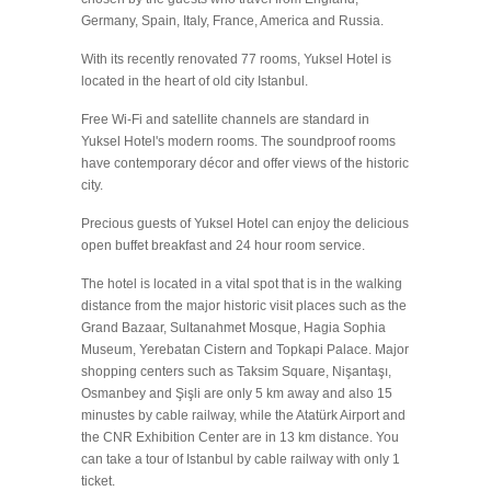
Germany, Spain, Italy, France, America and Russia.
With its recently renovated 77 rooms, Yuksel Hotel is
located in the heart of old city Istanbul.
Free Wi-Fi and satellite channels are standard in
Yuksel Hotel's modern rooms. The soundproof rooms
have contemporary décor and offer views of the historic
city.
Precious guests of Yuksel Hotel can enjoy the delicious
open buffet breakfast and 24 hour room service.
The hotel is located in a vital spot that is in the walking
distance from the major historic visit places such as the
Grand Bazaar, Sultanahmet Mosque, Hagia Sophia
Museum, Yerebatan Cistern and Topkapi Palace. Major
shopping centers such as Taksim Square, Nişantaşı,
Osmanbey and Şişli are only 5 km away and also 15
minustes by cable railway, while the Atatürk Airport and
the CNR Exhibition Center are in 13 km distance. You
can take a tour of Istanbul by cable railway with only 1
ticket.